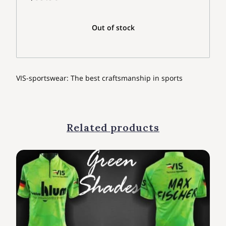
Out of stock
VIS-sportswear: The best craftsmanship in sports
Related products