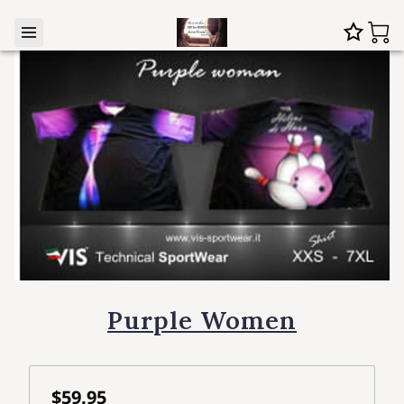
Purple Women
$59.95